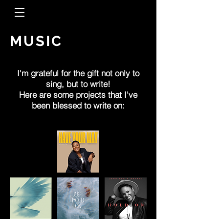
MUSIC
I'm grateful for the gift not only to
sing, but to write!
Here are some projects that I've
been blessed to write on: