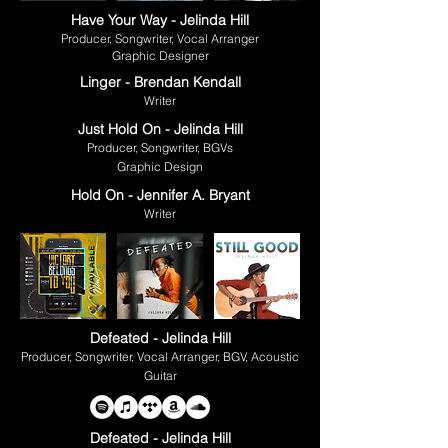
Have Your Way - Jelinda Hill
Producer, Songwriter, Vocal Arranger
Graphic Designer
Linger - Brendan Kendall
Writer
Just Hold On - Jelinda Hill
Producer, Songwriter, BGVs
Graphic Design
Hold On - Jennifer A. Bryant
Writer
Defeated - Jelinda Hill
Producer, Songwriter, Vocal Arranger, BGV, Acoustic
Guitar
Defeated - Jelinda Hill