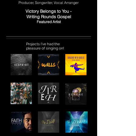
Producer, Songwriter, Vocal Arranger
Victory Belongs to You -
Writing Rounds Gospel
Featured Artist
Projects I've had the
pleasure of singing on!