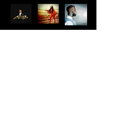
Artists I've worked with:
DOE
Vashawn Mitchell
William McDowell
ANTHNY (Anthony S. Brown)
MDSN
Maverick City Music
Chandler Moore
Aaron Moses
Todd Galberth
Tim Reddick
Sunday Service Collective
Leeland
Geoffrey Golden
Darlene Zschech
Writing Rounds Music
Paul Baloche